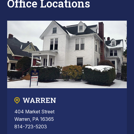
Office Locations
WARREN
404 Market Street
Warren, PA 16365
814-723-5203