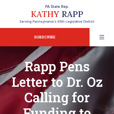
PA State Rep.
KATHY
RAPP
Serving Pennsylvania's 65th Legislative District
SUBSCRIBE
Rapp Pens
Letter to Dr. Oz
Calling for
Funding to