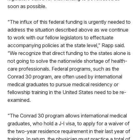
soon as possible.
“The influx of this federal funding is urgently needed to
address the situation described above as we continue
to work with our fellow legislators to effectuate
accompanying policies at the state level,” Rapp said.
“We recognize that direct funding to the states alone is
not going to solve the nationwide shortage of health-
care professionals. Federal programs, such as the
Conrad 30 program, are often used by international
medical graduates to pursue medical residency or
fellowship training in the United States need to be re-
examined.
“The Conrad 30 program allows international medical
graduates, who hold a J-l visa, to apply for a waiver of
the two-year residence requirement in their last year of
training. In return, the physician must practice a total of