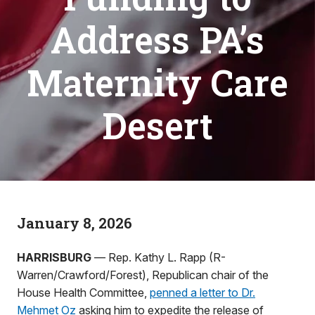
Address PA’s
Maternity Care
Desert
January 8, 2026
HARRISBURG
— Rep. Kathy L. Rapp (R-
Warren/Crawford/Forest), Republican chair of the
House Health Committee,
penned a letter to Dr.
Mehmet Oz
asking him to expedite the release of