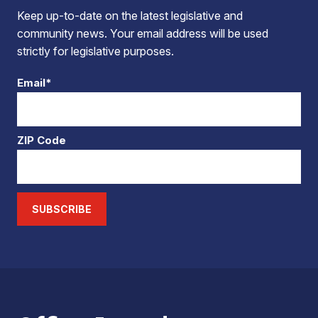
Keep up-to-date on the latest legislative and
community news. Your email address will be used
strictly for legislative purposes.
Email*
ZIP Code
SUBSCRIBE