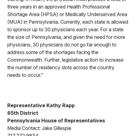
three years in an approved Health Professional
Shortage Area (HPSA) or Medically Underserved Area
(MUA) in Pennsylvania. Currently, each state is allowed
to sponsor up to 30 physicians each year. For a state
the size of Pennsylvania, and given the need for more
physicians, 30 physicians do not go far enough to
address some of the shortages facing the
Commonwealth. Further, legislative action to increase
the number of residency slots across the country
needs to occur.”
Representative Kathy Rapp
65th District
Pennsylvania House of Representatives
Media Contact: Jake Gillespie
717.772.9834