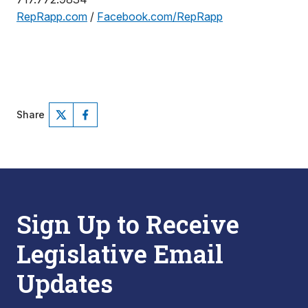
RepRapp.com
/
Facebook.com/RepRapp
Share
Sign Up to Receive
Legislative Email
Updates