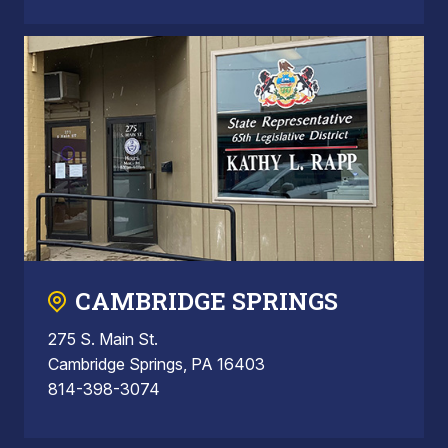
CAMBRIDGE SPRINGS
275 S. Main St.
Cambridge Springs, PA 16403
814-398-3074