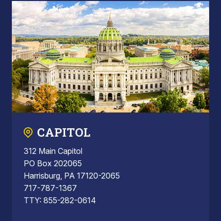
CAPITOL
312 Main Capitol
PO Box 202065
Harrisburg, PA 17120-2065
717-787-1367
TTY: 855-282-0614