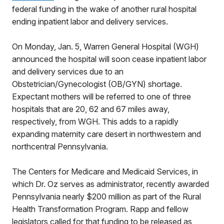
federal funding in the wake of another rural hospital
ending inpatient labor and delivery services.
On Monday, Jan. 5, Warren General Hospital (WGH)
announced the hospital will soon cease inpatient labor
and delivery services due to an
Obstetrician/Gynecologist (OB/GYN) shortage.
Expectant mothers will be referred to one of three
hospitals that are 20, 62 and 67 miles away,
respectively, from WGH. This adds to a rapidly
expanding maternity care desert in northwestern and
northcentral Pennsylvania.
The Centers for Medicare and Medicaid Services, in
which Dr. Oz serves as administrator, recently awarded
Pennsylvania nearly $200 million as part of the Rural
Health Transformation Program. Rapp and fellow
legislators called for that funding to be released as