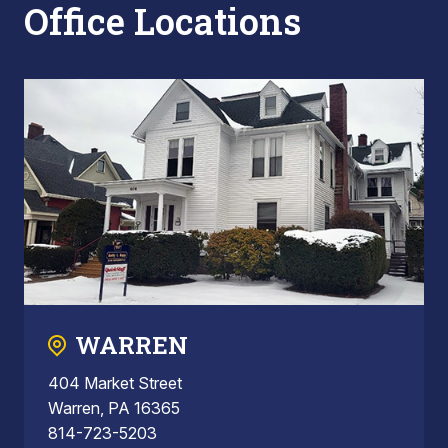
Office Locations
WARREN
404 Market Street
Warren, PA 16365
814-723-5203