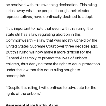
be resolved with this sweeping declaration. This ruling
strips away what the people, through their elected
representatives, have continually declined to adopt.
“It is important to note that even with this ruling, the
state still has a law regulating abortion in this
Commonwealth – a law that was mostly upheld by the
United States Supreme Court over three decades ago.
But this ruling will now make it more difficult for the
General Assembly to protect the lives of unborn
children, thus denying them the right to equal protection
under the law that this court ruling sought to
accomplish.
“Despite this ruling, I will continue to advocate for the
rights of the unborn.”
Representative Kathy Rapp