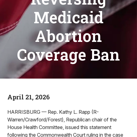
Medicaid
Abortion
Coverage Ban
April 21, 2026
HARRISBURG — Rep. Kathy L. Rapp (R-
Warren/Crawford/Forest), Republican chair of the
House Health Committee, issued this statement
following the Commonwealth Court ruling in the case