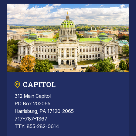
CAPITOL
312 Main Capitol
PO Box 202065
Harrisburg, PA 17120-2065
717-787-1367
TTY: 855-282-0614