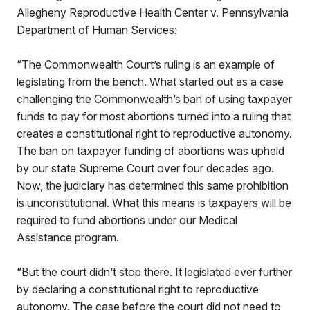
Allegheny Reproductive Health Center v. Pennsylvania
Department of Human Services:
“The Commonwealth Court’s ruling is an example of
legislating from the bench. What started out as a case
challenging the Commonwealth’s ban of using taxpayer
funds to pay for most abortions turned into a ruling that
creates a constitutional right to reproductive autonomy.
The ban on taxpayer funding of abortions was upheld
by our state Supreme Court over four decades ago.
Now, the judiciary has determined this same prohibition
is unconstitutional. What this means is taxpayers will be
required to fund abortions under our Medical
Assistance program.
“But the court didn’t stop there. It legislated ever further
by declaring a constitutional right to reproductive
autonomy. The case before the court did not need to