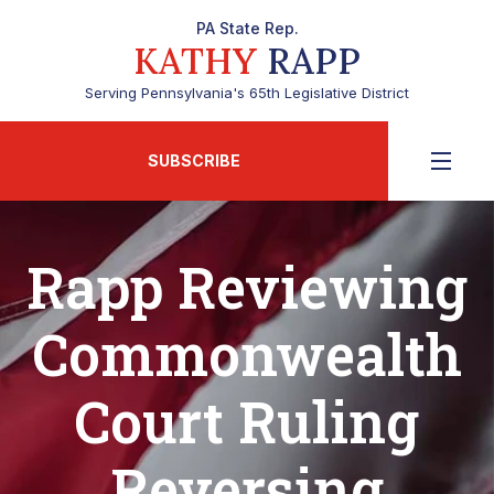
PA State Rep.
KATHY
RAPP
Serving Pennsylvania's 65th Legislative District
SUBSCRIBE
Rapp Reviewing
Commonwealth
Court Ruling
Reversing