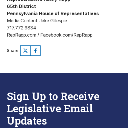
65th District
Pennsylvania House of Representatives
Media Contact: Jake Gillespie
717.772.9834
RepRapp.com / Facebook.com/RepRapp
Share
Sign Up to Receive
Legislative Email
Updates