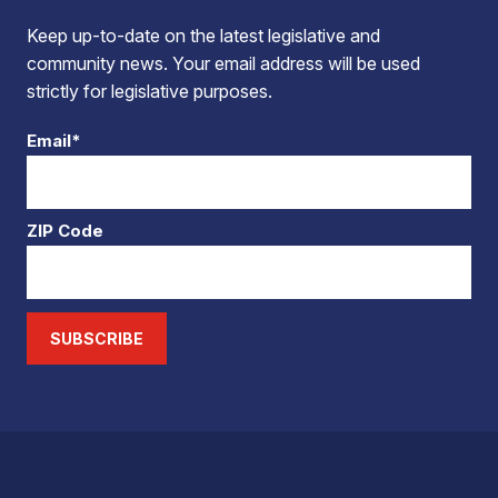
Keep up-to-date on the latest legislative and
community news. Your email address will be used
strictly for legislative purposes.
Email*
ZIP Code
SUBSCRIBE