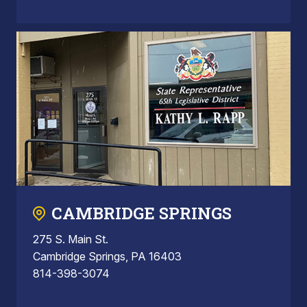
CAMBRIDGE SPRINGS
275 S. Main St.
Cambridge Springs, PA 16403
814-398-3074