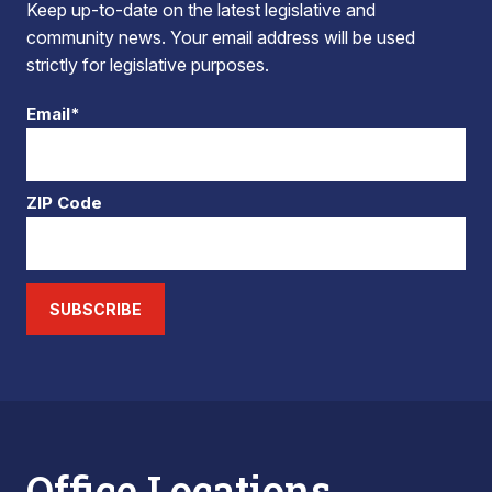
Keep up-to-date on the latest legislative and
community news. Your email address will be used
strictly for legislative purposes.
Email*
ZIP Code
SUBSCRIBE
Office Locations