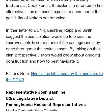
traditions at Cook Forest. If residents are forced to find
alternatives, the members express concern about the
possibility of visitors not returning.
In their letter to DCNR, Bashline, Rapp and Smith
suggest the best solution would be to phase the
improvements in so portions of the campground stay
open throughout the entire season. By taking on their
plan, prospective visitors would know about ongoing
construction and how to best navigate it.
Editor’s Note:
Here is the letter sent by the members to
the DCNR
.
Representative Josh Bashline
63rd Legislative District
Pennsylvania House of Representatives
Media Contact: Nate Temple