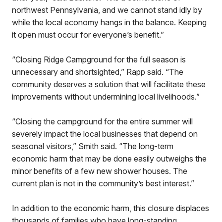
northwest Pennsylvania, and we cannot stand idly by
while the local economy hangs in the balance. Keeping
it open must occur for everyone’s benefit.”
“Closing Ridge Campground for the full season is
unnecessary and shortsighted,” Rapp said. “The
community deserves a solution that will facilitate these
improvements without undermining local livelihoods.”
“Closing the campground for the entire summer will
severely impact the local businesses that depend on
seasonal visitors,” Smith said. “The long-term
economic harm that may be done easily outweighs the
minor benefits of a few new shower houses. The
current plan is not in the community’s best interest.”
In addition to the economic harm, this closure displaces
thousands of families who have long-standing