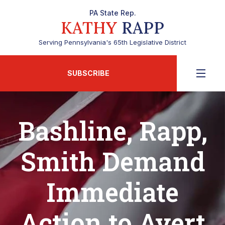
PA State Rep.
KATHY
RAPP
Serving Pennsylvania's 65th Legislative District
SUBSCRIBE
Bashline, Rapp,
Smith Demand
Immediate
Action to Avert