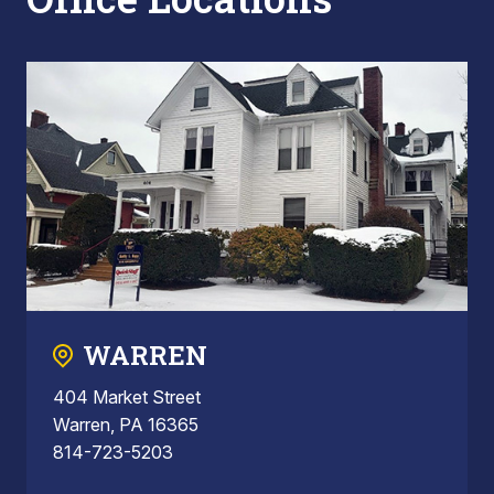
WARREN
404 Market Street
Warren, PA 16365
814-723-5203