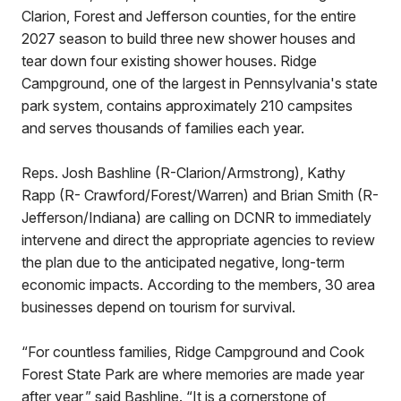
Clarion, Forest and Jefferson counties, for the entire
2027 season to build three new shower houses and
tear down four existing shower houses. Ridge
Campground, one of the largest in Pennsylvania's state
park system, contains approximately 210 campsites
and serves thousands of families each year.
Reps. Josh Bashline (R-Clarion/Armstrong), Kathy
Rapp (R- Crawford/Forest/Warren) and Brian Smith (R-
Jefferson/Indiana) are calling on DCNR to immediately
intervene and direct the appropriate agencies to review
the plan due to the anticipated negative, long-term
economic impacts. According to the members, 30 area
businesses depend on tourism for survival.
“For countless families, Ridge Campground and Cook
Forest State Park are where memories are made year
after year,” said Bashline. “It is a cornerstone of