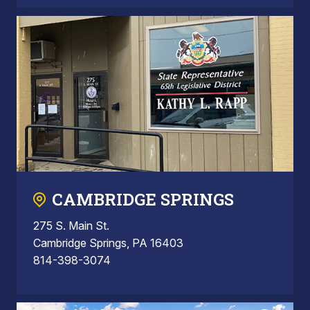
CAMBRIDGE SPRINGS
275 S. Main St.
Cambridge Springs, PA 16403
814-398-3074