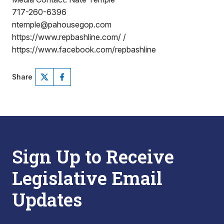
717-260-6396
ntemple@pahousegop.com
https://www.repbashline.com/ /
https://www.facebook.com/repbashline
Share
Sign Up to Receive
Legislative Email
Updates