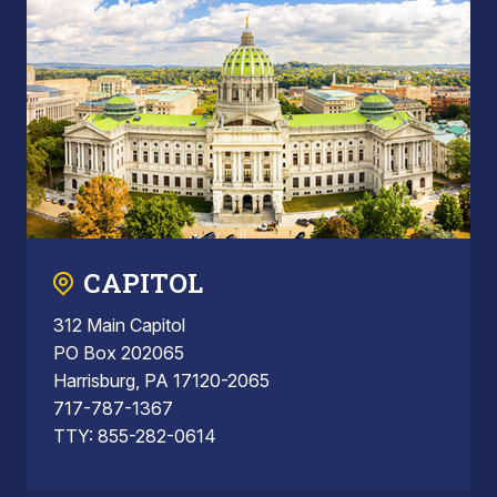
CAPITOL
312 Main Capitol
PO Box 202065
Harrisburg, PA 17120-2065
717-787-1367
TTY: 855-282-0614