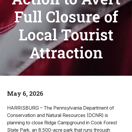
Full Closure of
Local Tourist
Attraction
May 6, 2026
HARRISBURG – The Pennsylvania Department of
Conservation and Natural Resources (DCNR) is
planning to close Ridge Campground in Cook Forest
State Park, an 8,500-acre park that runs through