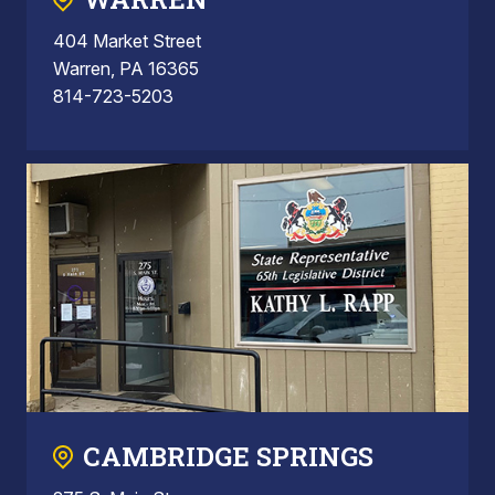
404 Market Street
Warren, PA 16365
814-723-5203
CAMBRIDGE SPRINGS