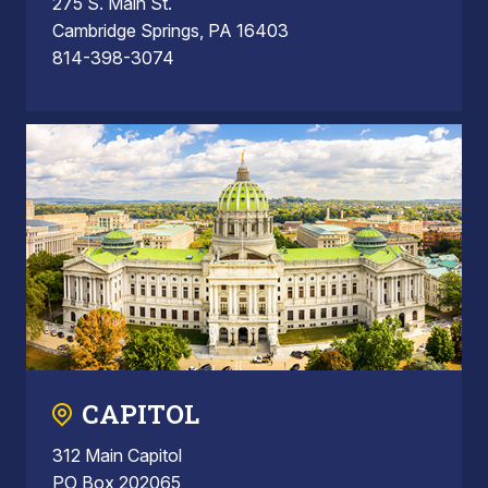
275 S. Main St.
Cambridge Springs, PA 16403
814-398-3074
CAPITOL
312 Main Capitol
PO Box 202065