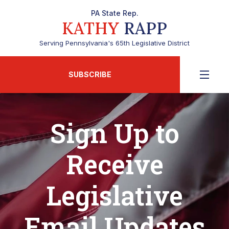
PA State Rep.
KATHY
RAPP
Serving Pennsylvania's 65th Legislative District
SUBSCRIBE
Sign Up to
Receive
Legislative
Email Updates