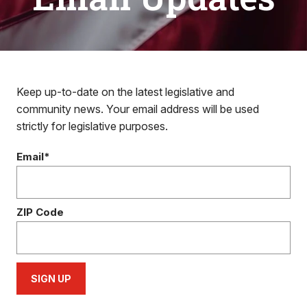
Keep up-to-date on the latest legislative and
community news. Your email address will be used
strictly for legislative purposes.
Email*
ZIP Code
SIGN UP