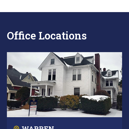
Office Locations
WARREN