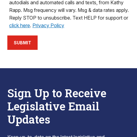
autodials and automated calls and texts, from Kathy
Rapp. Msg frequency will vary. Msg & data rates apply.
Reply STOP to unsubscribe. Text HELP for support or
click here
.
Privacy Policy
SUBMIT
Sign Up to Receive
Legislative Email
Updates