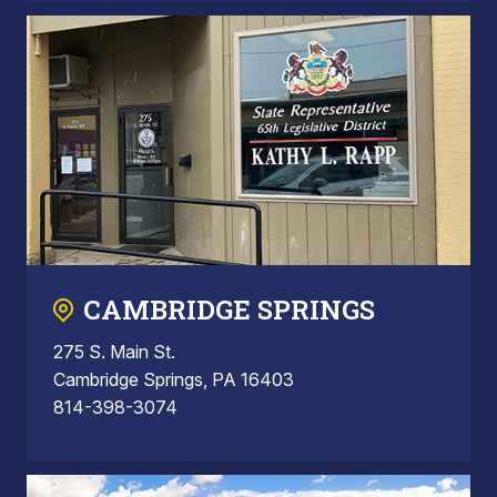
CAMBRIDGE SPRINGS
275 S. Main St.
Cambridge Springs, PA 16403
814-398-3074