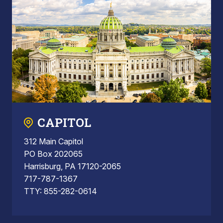
CAPITOL
312 Main Capitol
PO Box 202065
Harrisburg, PA 17120-2065
717-787-1367
TTY: 855-282-0614