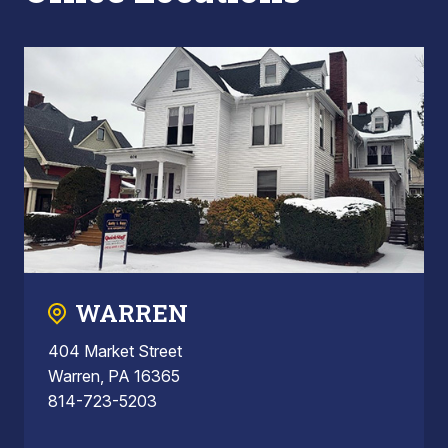
WARREN
404 Market Street
Warren, PA 16365
814-723-5203