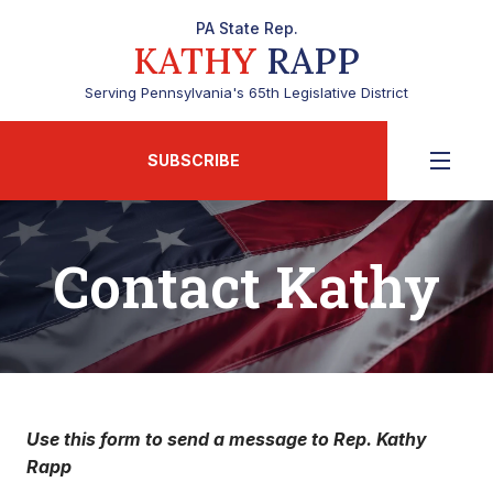
PA State Rep.
KATHY
RAPP
Serving Pennsylvania's 65th Legislative District
SUBSCRIBE
Contact Kathy
Use this form to send a message to Rep. Kathy
Rapp