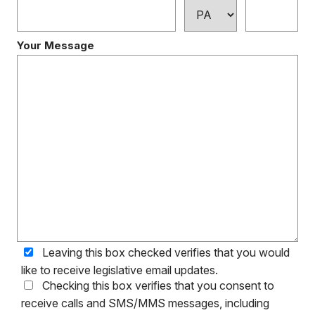
Your Message
Leaving this box checked verifies that you would
like to receive legislative email updates.
Checking this box verifies that you consent to
receive calls and SMS/MMS messages, including