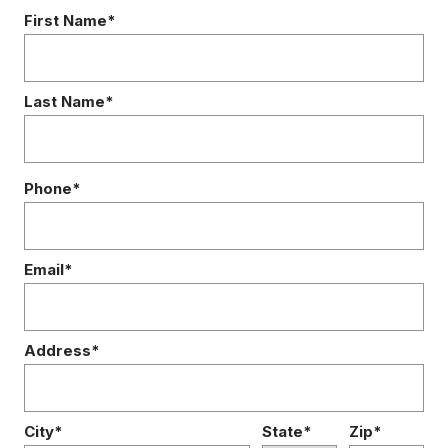
First Name*
Last Name*
Phone*
Email*
Address*
City*
State*
Zip*