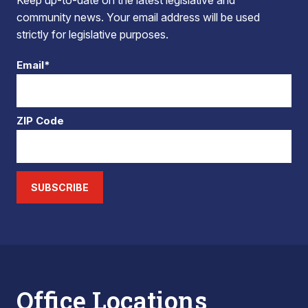
Keep up-to-date on the latest legislative and
community news. Your email address will be used
strictly for legislative purposes.
Email*
ZIP Code
SUBSCRIBE
Office Locations