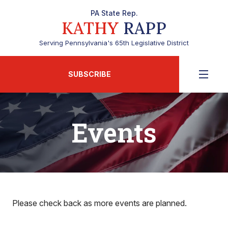
PA State Rep.
KATHY
RAPP
Serving Pennsylvania's 65th Legislative District
SUBSCRIBE
Events
Please check back as more events are planned.