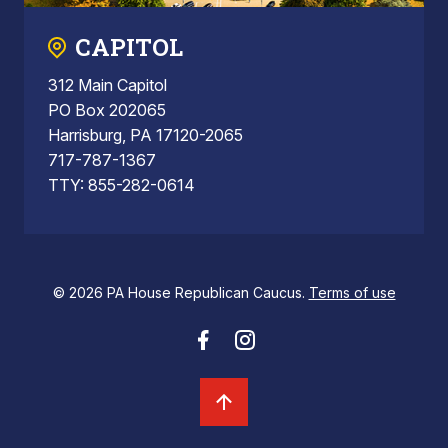
CAPITOL
312 Main Capitol
PO Box 202065
Harrisburg, PA 17120-2065
717-787-1367
TTY: 855-282-0614
© 2026 PA House Republican Caucus.
Terms of use