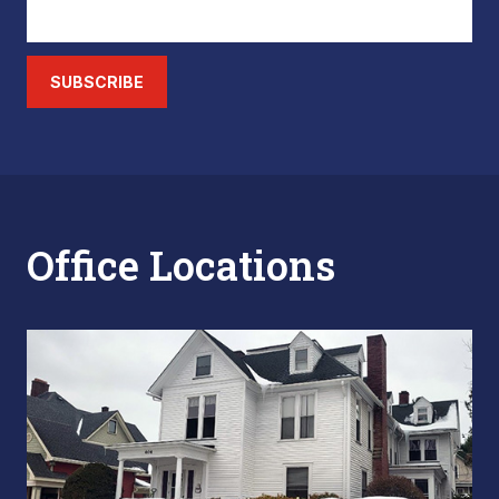
SUBSCRIBE
Office Locations