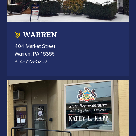
WARREN
404 Market Street
Warren, PA 16365
814-723-5203