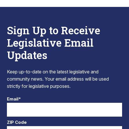
Sign Up to Receive
Legislative Email
Updates
Keep up-to-date on the latest legislative and
community news. Your email address will be used
strictly for legislative purposes.
Email*
ZIP Code