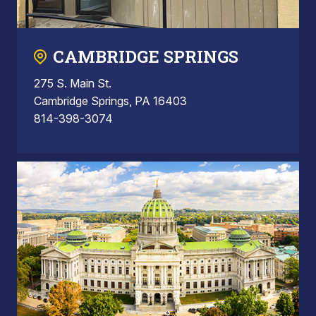
CAMBRIDGE SPRINGS
275 S. Main St.
Cambridge Springs, PA 16403
814-398-3074