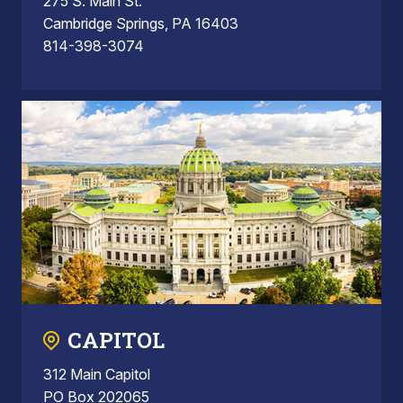
275 S. Main St.
Cambridge Springs, PA 16403
814-398-3074
CAPITOL
312 Main Capitol
PO Box 202065