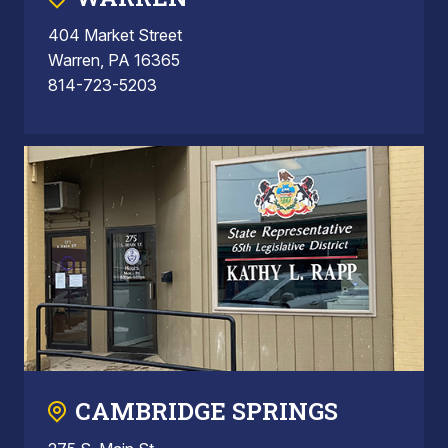
404 Market Street
Warren, PA 16365
814-723-5203
CAMBRIDGE SPRINGS