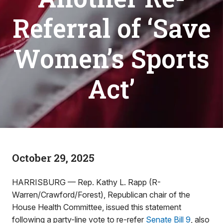
Referral of ‘Save
Women’s Sports
Act’
October 29, 2025
HARRISBURG — Rep. Kathy L. Rapp (R-
Warren/Crawford/Forest), Republican chair of the
House Health Committee, issued this statement
following a party-line vote to re-refer
Senate Bill 9
, also