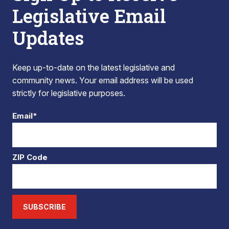
Legislative Email
Updates
Keep up-to-date on the latest legislative and
community news. Your email address will be used
strictly for legislative purposes.
Email*
ZIP Code
SUBSCRIBE