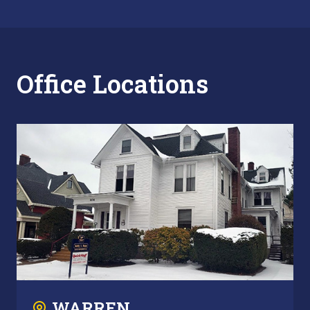
Office Locations
WARREN