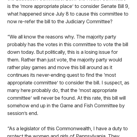
is the ‘more appropriate place’ to consider Senate Bill 9,
what happened since July 8 to cause this committee to
now re-refer the bill to the Judiciary Committee?
“We all know the reasons why. The majority party
probably has the votes in this committee to vote the bill
down today. But politically, this is a losing issue for
them. Rather than just vote, the majority party would
rather play games and move this bill around as it
continues its never-ending quest to find the ‘most
appropriate committee’ to consider the bill. I suspect, as
many here probably do, that the ‘most appropriate
committee’ will never be found. At this rate, this bill will
somehow end up in the Game and Fish Committee by
session’s end.
“As a legislator of this Commonwealth, I have a duty to
protect the women and girls of Pennsylvania. They