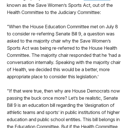
known as the Save Women’s Sports Act, out of the
Health Committee to the Judiciary Committee:
“When the House Education Committee met on July 8
to consider re-referring Senate Bill 9, a question was
asked to the majority chair why the Save Women’s
Sports Act was being re-referred to the House Health
Committee. The majority chair responded that he ‘had a
conversation internally. Speaking with the majority chair
of Health, we decided this would be a better, more
appropriate place to consider this legislation.’
“If that were true, then why are House Democrats now
passing the buck once more? Let’s be realistic, Senate
Bill 9 is an education bill regarding the ‘designation of
athletic teams and sports’ in public institutions of higher
education and public school entities. This bill belongs in
the Education Committee. But if the Health Committee