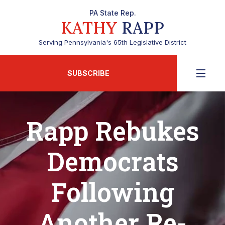
PA State Rep.
KATHY
RAPP
Serving Pennsylvania's 65th Legislative District
SUBSCRIBE
Rapp Rebukes
Democrats
Following
Another Re-