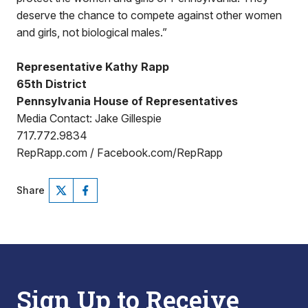
deserve the chance to compete against other women
and girls, not biological males.”
Representative Kathy Rapp
65th District
Pennsylvania House of Representatives
Media Contact: Jake Gillespie
717.772.9834
RepRapp.com / Facebook.com/RepRapp
Share
Sign Up to Receive