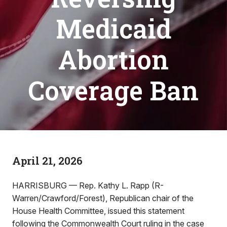
Medicaid
Abortion
Coverage Ban
April 21, 2026
HARRISBURG — Rep. Kathy L. Rapp (R-
Warren/Crawford/Forest), Republican chair of the
House Health Committee, issued this statement
following the Commonwealth Court ruling in the case