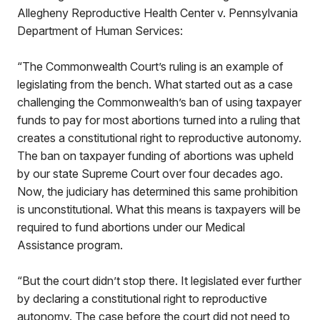
Allegheny Reproductive Health Center v. Pennsylvania
Department of Human Services:
“The Commonwealth Court’s ruling is an example of
legislating from the bench. What started out as a case
challenging the Commonwealth’s ban of using taxpayer
funds to pay for most abortions turned into a ruling that
creates a constitutional right to reproductive autonomy.
The ban on taxpayer funding of abortions was upheld
by our state Supreme Court over four decades ago.
Now, the judiciary has determined this same prohibition
is unconstitutional. What this means is taxpayers will be
required to fund abortions under our Medical
Assistance program.
“But the court didn’t stop there. It legislated ever further
by declaring a constitutional right to reproductive
autonomy. The case before the court did not need to