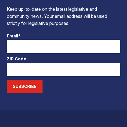
Keep up-to-date on the latest legislative and
community news. Your email address will be used
strictly for legislative purposes.
Email*
ZIP Code
SUBSCRIBE