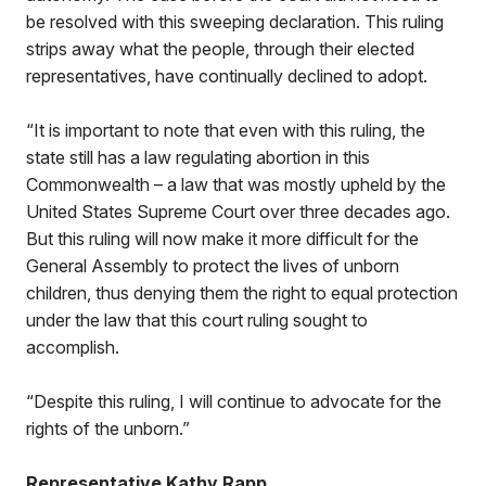
be resolved with this sweeping declaration. This ruling
strips away what the people, through their elected
representatives, have continually declined to adopt.
“It is important to note that even with this ruling, the
state still has a law regulating abortion in this
Commonwealth – a law that was mostly upheld by the
United States Supreme Court over three decades ago.
But this ruling will now make it more difficult for the
General Assembly to protect the lives of unborn
children, thus denying them the right to equal protection
under the law that this court ruling sought to
accomplish.
“Despite this ruling, I will continue to advocate for the
rights of the unborn.”
Representative Kathy Rapp