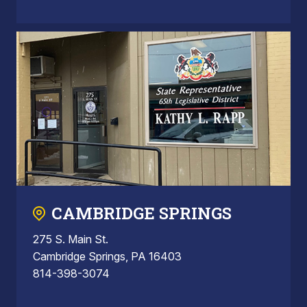
CAMBRIDGE SPRINGS
275 S. Main St.
Cambridge Springs, PA 16403
814-398-3074