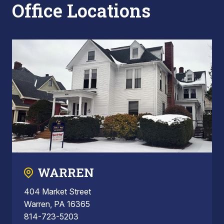
Office Locations
WARREN
404 Market Street
Warren, PA 16365
814-723-5203