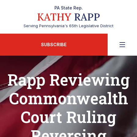
PA State Rep.
KATHY
RAPP
Serving Pennsylvania's 65th Legislative District
SUBSCRIBE
Rapp Reviewing
Commonwealth
Court Ruling
Reversing