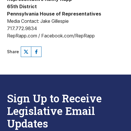
65th District
Pennsylvania House of Representatives
Media Contact: Jake Gillespie
717.772.9834
RepRapp.com / Facebook.com/RepRapp
Share
Sign Up to Receive
Legislative Email
Updates