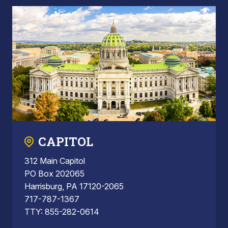
CAPITOL
312 Main Capitol
PO Box 202065
Harrisburg, PA 17120-2065
717-787-1367
TTY: 855-282-0614